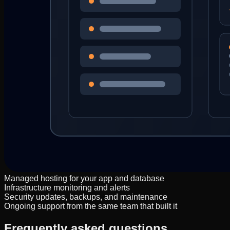
Managed hosting for your app and database
Infrastructure monitoring and alerts
Security updates, backups, and maintenance
Ongoing support from the same team that built it
Frequently asked questions