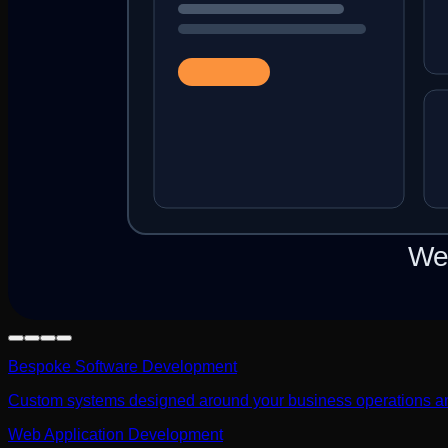
Bespoke Software Development
Custom systems designed around your business operations a
Web Application Development