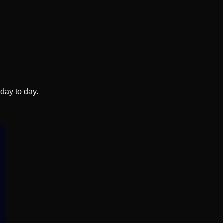
day to day.