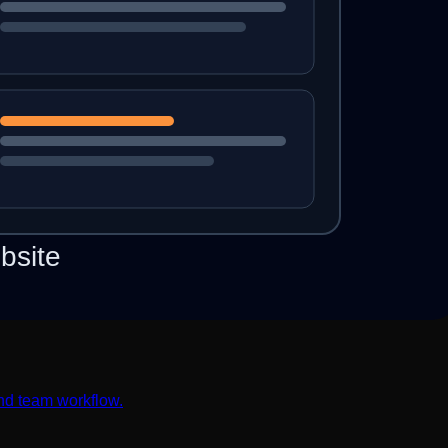
nd team workflow.