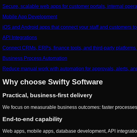
Secure, scalable web apps for customer portals, internal opera
Mobile App Development
iOS and Android apps that connect your staff and customers to
API Integrations
Connect CRMs, ERPs, finance tools, and third-party platforms w
Business Process Automation
Reduce manual work with automation for approvals, alerts, an
Why choose Swifty Software
Practical, business-first delivery
We focus on measurable business outcomes: faster processes, fe
End-to-end capability
Web apps, mobile apps, database development, API integration