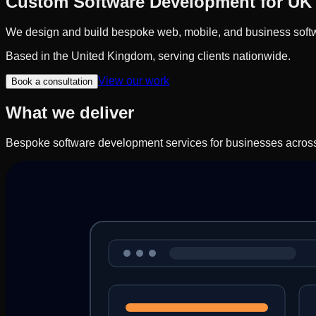
Custom Software Development for UK
We design and build bespoke web, mobile, and business softwa
Based in the United Kingdom, serving clients nationwide.
View our work
Book a consultation
What we deliver
Bespoke software development services for businesses acros