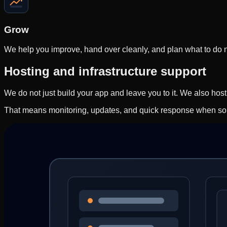
Grow
We help you improve, hand over cleanly, and plan what to do ne
Hosting and infrastructure support
We do not just build your app and leave you to it. We also hos
That means monitoring, updates, and quick response when so