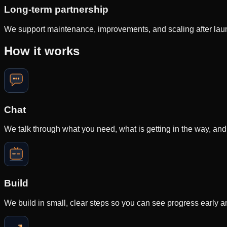
Long-term partnership
We support maintenance, improvements, and scaling after launch
How it works
Chat
We talk through what you need, what is getting in the way, and
Build
We build in small, clear steps so you can see progress early 