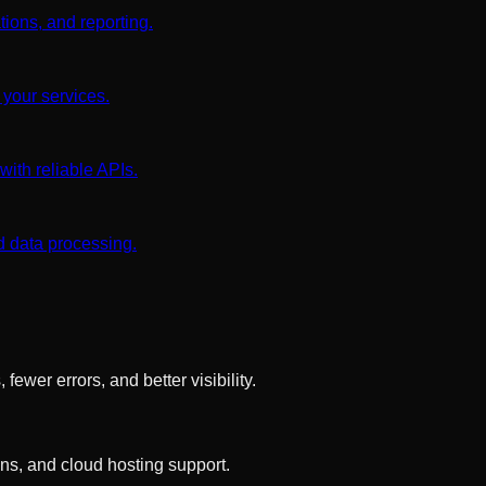
tions, and reporting.
 your services.
ith reliable APIs.
d data processing.
wer errors, and better visibility.
s, and cloud hosting support.