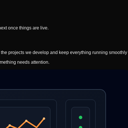
xt once things are live.
t the projects we develop and keep everything running smoothly 
mething needs attention.