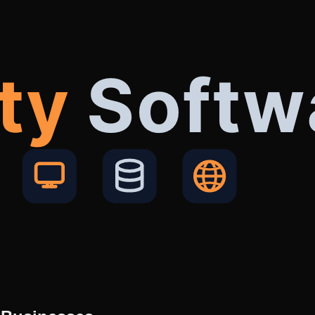
ty
Softw