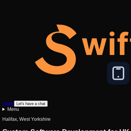
wif
Login
Let's have a chat
Menu
Halifax, West Yorkshire