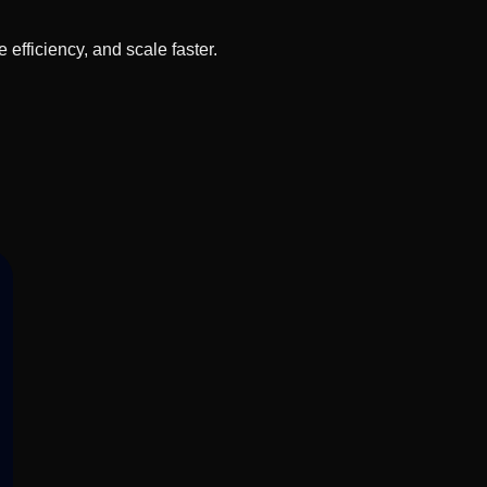
fficiency, and scale faster.