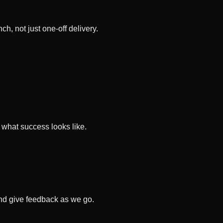
, not just one-off delivery.
 what success looks like.
and give feedback as we go.