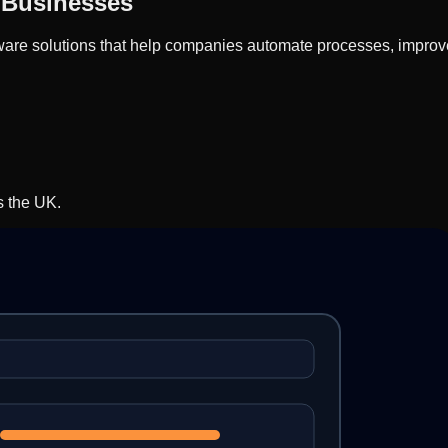
 Businesses
re solutions that help companies automate processes, improve e
s the UK.